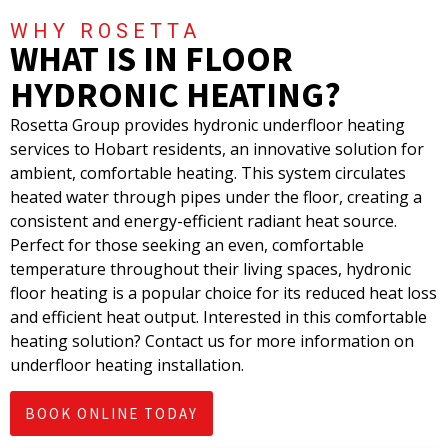
WHY ROSETTA
WHAT IS IN FLOOR
HYDRONIC HEATING?
Rosetta Group provides hydronic underfloor heating
services to Hobart residents, an innovative solution for
ambient, comfortable heating. This system circulates
heated water through pipes under the floor, creating a
consistent and energy-efficient radiant heat source.
Perfect for those seeking an even, comfortable
temperature throughout their living spaces, hydronic
floor heating is a popular choice for its reduced heat loss
and efficient heat output. Interested in this comfortable
heating solution? Contact us for more information on
underfloor heating installation.
BOOK ONLINE TODAY