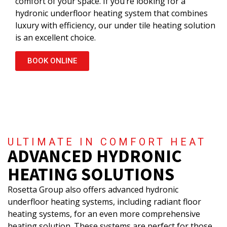
comfort of your space. If you’re looking for a
hydronic underfloor heating system that combines
luxury with efficiency, our under tile heating solution
is an excellent choice.
BOOK ONLINE
ULTIMATE IN COMFORT HEAT
ADVANCED HYDRONIC
HEATING SOLUTIONS
Rosetta Group also offers advanced hydronic
underfloor heating systems, including radiant floor
heating systems, for an even more comprehensive
heating solution. These systems are perfect for those