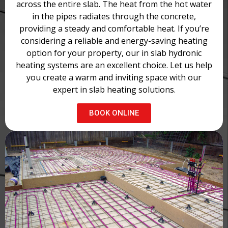
across the entire slab. The heat from the hot water
in the pipes radiates through the concrete,
providing a steady and comfortable heat. If you’re
considering a reliable and energy-saving heating
option for your property, our in slab hydronic
heating systems are an excellent choice. Let us help
you create a warm and inviting space with our
expert in slab heating solutions.
BOOK ONLINE