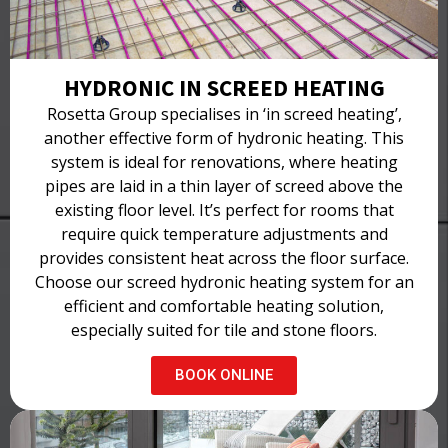
HYDRONIC IN SCREED HEATING
Rosetta Group specialises in ‘in screed heating’,
another effective form of hydronic heating. This
system is ideal for renovations, where heating
pipes are laid in a thin layer of screed above the
existing floor level. It’s perfect for rooms that
require quick temperature adjustments and
provides consistent heat across the floor surface.
Choose our screed hydronic heating system for an
efficient and comfortable heating solution,
especially suited for tile and stone floors.
BOOK ONLINE