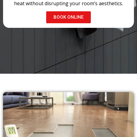
heat without disrupting your room’s aesthetics.
BOOK ONLINE