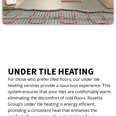
UNDER TILE HEATING
For those who prefer tiled floors, our under tile
heating services provide a luxurious experience. This
system ensures that your tiles are comfortably warm,
eliminating the discomfort of cold floors. Rosetta
Group’s under tile heating is energy efficient,
providing a consistent heat that enhances the