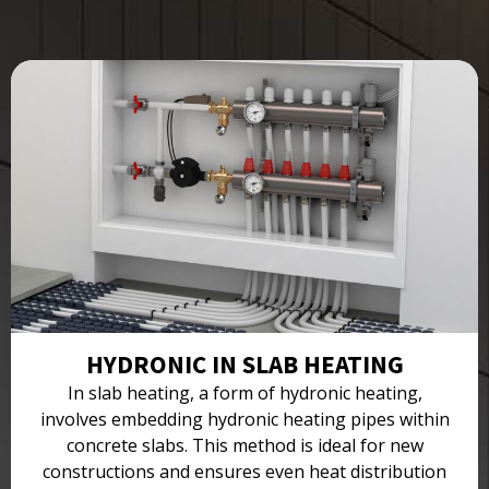
HYDRONIC IN SLAB HEATING
In slab heating, a form of hydronic heating,
involves embedding hydronic heating pipes within
concrete slabs. This method is ideal for new
constructions and ensures even heat distribution