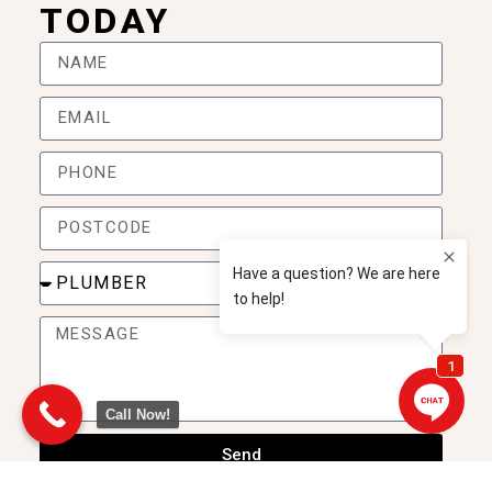
TODAY
Call Now!
Send