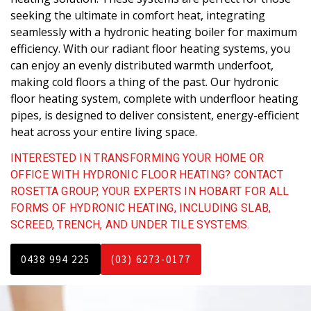
seeking the ultimate in comfort heat, integrating
seamlessly with a hydronic heating boiler for maximum
efficiency. With our radiant floor heating systems, you
can enjoy an evenly distributed warmth underfoot,
making cold floors a thing of the past. Our hydronic
floor heating system, complete with underfloor heating
pipes, is designed to deliver consistent, energy-efficient
heat across your entire living space.
INTERESTED IN TRANSFORMING YOUR HOME OR
OFFICE WITH HYDRONIC FLOOR HEATING? CONTACT
ROSETTA GROUP, YOUR EXPERTS IN HOBART FOR ALL
FORMS OF HYDRONIC HEATING, INCLUDING SLAB,
SCREED, TRENCH, AND UNDER TILE SYSTEMS.
0438 994 225
(03) 6273-0177