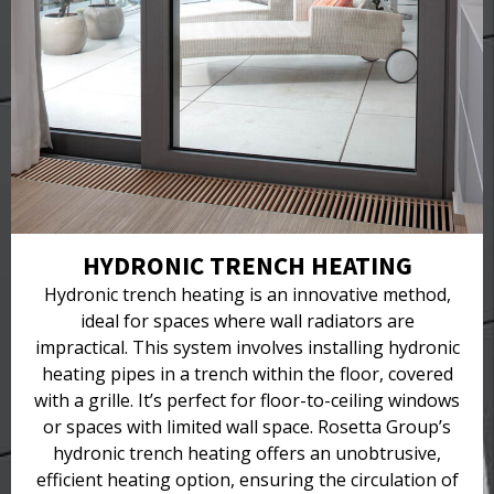
HYDRONIC TRENCH HEATING
Hydronic trench heating is an innovative method,
ideal for spaces where wall radiators are
impractical. This system involves installing hydronic
heating pipes in a trench within the floor, covered
with a grille. It’s perfect for floor-to-ceiling windows
or spaces with limited wall space. Rosetta Group’s
hydronic trench heating offers an unobtrusive,
efficient heating option, ensuring the circulation of