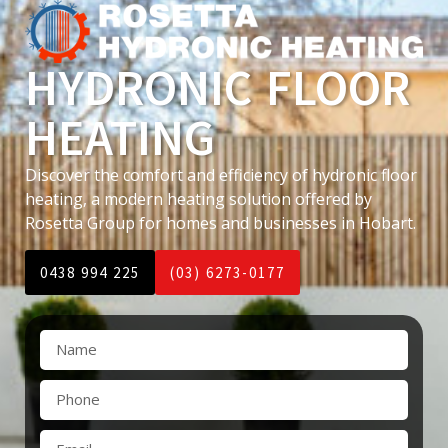
HYDRONIC FLOOR
HEATING
Discover the comfort and efficiency of hydronic floor
heating, a modern heating solution offered by
Rosetta Group for homes and businesses in Hobart.
0438 994 225
(03) 6273-0177