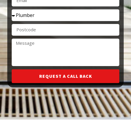
REQUEST A CALL BACK