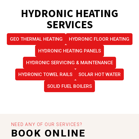
HYDRONIC HEATING
SERVICES
GEO THERMAL HEATING
HYDRONIC FLOOR HEATING
HYDRONIC HEATING PANELS
HYDRONIC SERVICING & MAINTENANCE
HYDRONIC TOWEL RAILS
SOLAR HOT WATER
SOLID FUEL BOILERS
NEED ANY OF OUR SERVICES?
BOOK ONLINE